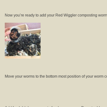
Now you’re ready to add your Red Wiggler composting worms 
Move your worms to the bottom most position of your worm c