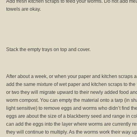
Add fresh kitchen scraps to feed your worms. Do not add mea
towels are okay.
Stack the empty trays on top and cover.
After about a week, or when your paper and kitchen scraps a
add the same mixture of wet paper and kitchen scraps to the
or two they will migrate upward to their newly added food an
worm compost. You can empty the material onto a tarp (in s
light sensitive) to remove eggs and worms who didn’t find the
eggs are about the size of a blackberry seed and range in col
can add the eggs into the layer where worms are currently re
they will continue to multiply. As the worms work their way 