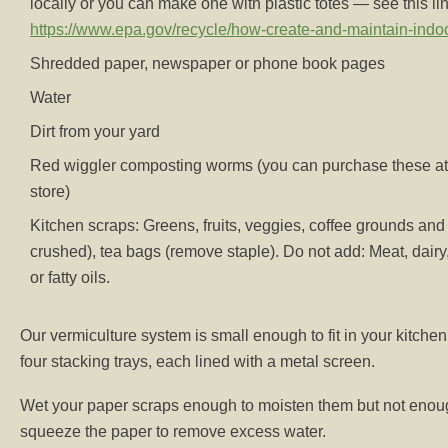
locally or you can make one with plastic totes — see this li
https://www.epa.gov/recycle/how-create-and-maintain-ind
Shredded paper, newspaper or phone book pages
Water
Dirt from your yard
Red wiggler composting worms (you can purchase these at
store)
Kitchen scraps: Greens, fruits, veggies, coffee grounds and f
crushed), tea bags (remove staple). Do not add: Meat, dairy, 
or fatty oils.
Our vermiculture system is small enough to fit in your kitchen
four stacking trays, each lined with a metal screen.
Wet your paper scraps enough to moisten them but not enoug
squeeze the paper to remove excess water.