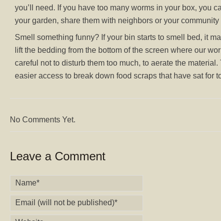
you’ll need. If you have too many worms in your box, you
your garden, share them with neighbors or your community
Smell something funny? If your bin starts to smell bed, it 
lift the bedding from the bottom of the screen where our wor
careful not to disturb them too much, to aerate the material.
easier access to break down food scraps that have sat for t
No Comments Yet.
Leave a Comment