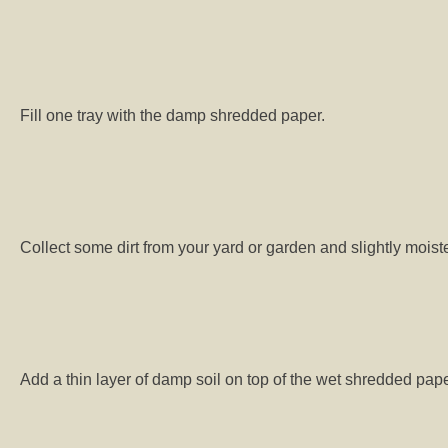
Fill one tray with the damp shredded paper.
Collect some dirt from your yard or garden and slightly moiste
Add a thin layer of damp soil on top of the wet shredded pape