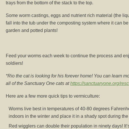
trays from the bottom of the stack to the top.
Some worm castings, eggs and nutrient rich material (the liqu
fall into the tub under the composting system where it can be 
garden and potted plants!
Feed your worms each week to continue the process and enjoy
soldiers!
*Rio the cat is looking for his forever home! You can learn m
all of the Sanctuary One cats at
https://sanctuaryone.org/res
Here are a few more quick tips to vermiculture:
Worms live best in temperatures of 40-80 degrees Fahrenh
indoors in the winter and place it in a shady spot during th
Red wigglers can double their population in ninety days! It’