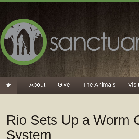
About
Give
The Animals
Visi
Rio Sets Up a Worm 
System