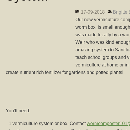
17-09-2018
Brigitte
Our new vermiculture comp
worm box, is small enough 
was made locally by a wo
Weir who was kind enough 
amazing system to Sanctuar
teach school groups and vis
vermiculture at home or in
create nutrient rich fertilizer for gardens and potted plants!
You’ll need:
1 vermiculture system or box. Contact
wormcomposter101