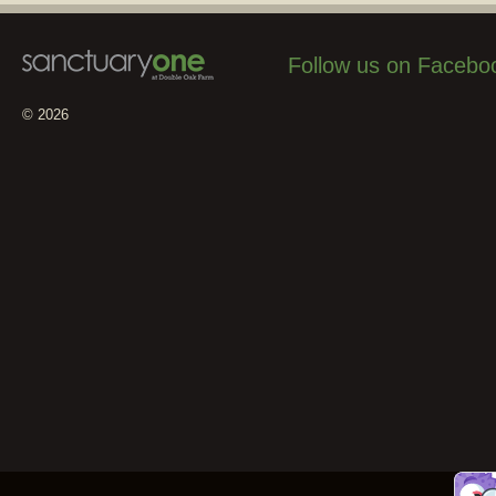
Follow us on Facebo
© 2026