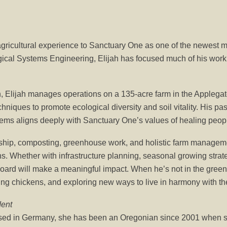
 agricultural experience to Sanctuary One as one of the newest 
gical Systems Engineering, Elijah has focused much of his work 
, Elijah manages operations on a 135-acre farm in the Applegat
hniques to promote ecological diversity and soil vitality. His pa
tems aligns deeply with Sanctuary One’s values of healing peopl
ship, composting, greenhouse work, and holistic farm managemen
. Whether with infrastructure planning, seasonal growing strate
 board will make a meaningful impact. When he’s not in the gree
sing chickens, and exploring new ways to live in harmony with th
dent
sed in Germany, she has been an Oregonian since 2001 when sh