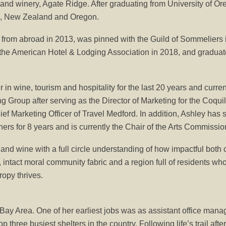
 and winery, Agate Ridge. After graduating from University of O
in, New Zealand and Oregon.
 from abroad in 2013, was pinned with the Guild of Sommeliers
 the American Hotel & Lodging Association in 2018, and gradua
in wine, tourism and hospitality for the last 20 years and curr
roup after serving as the Director of Marketing for the Coquille 
ief Marketing Officer of Travel Medford. In addition, Ashley ha
rs for 8 years and is currently the Chair of the Arts Commission 
and wine with a full circle understanding of how impactful both
 intact moral community fabric and a region full of residents who
opy thrives.
Bay Area. One of her earliest jobs was as assistant office man
top three busiest shelters in the country. Following life’s trail af