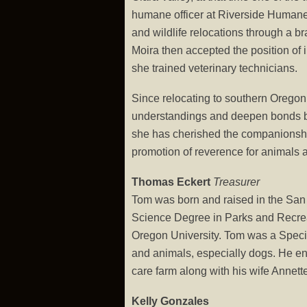
humane officer at Riverside Humane S
and wildlife relocations through a b
Moira then accepted the position of i
she trained veterinary technicians.
Since relocating to southern Oregon
understandings and deepen bonds bet
she has cherished the companionship 
promotion of reverence for animals
Thomas Eckert
Treasurer
Tom was born and raised in the San
Science Degree in Parks and Recrea
Oregon University. Tom was a Specia
and animals, especially dogs. He enj
care farm along with his wife Annett
Kelly Gonzales