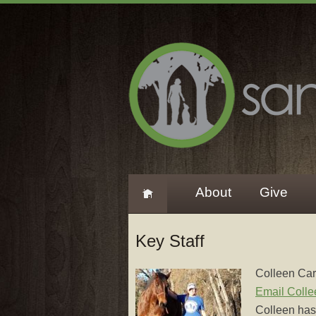
About
Give
Key Staff
Colleen Car
Email Colle
Colleen has 