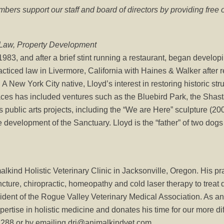
ers support our staff and board of directors by providing free 
-Law, Property Development
83, and after a brief stint running a restaurant, began develop
racticed law in Livermore, California with Haines & Walker after 
A New York City native, Lloyd’s interest in restoring historic st
spaces has included ventures such as the Bluebird Park, the Shas
 public arts projects, including the “We are Here” sculpture (2
e development of the Sanctuary. Lloyd is the “father” of two dogs 
kind Holistic Veterinary Clinic in Jacksonville, Oregon. His pr
cture, chiropractic, homeopathy and cold laser therapy to treat d
esident of the Rogue Valley Veterinary Medical Association. As 
ertise in holistic medicine and donates his time for our more dif
2288 or by emailing drj@animalkindvet.com.