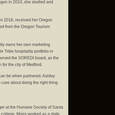
regon in 2010, she studied and
 in 2016, received her Oregon
ted from the Oregon Tourism
ently owns her own marketing
Tribe hospitality portfolio in
s served the SOREDI board, as the
for the city of Medford.
 can be when partnered. Ashley
 care about doing the right thing
ager at the Humane Society of Santa
ter college, Moira worked as a state