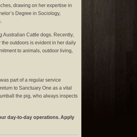
hes, drawing on her expertise in
lor’s Degree in Sociology,
.
 Australian Cattle dogs. Recently,
the outdoors is evident in her daily
mmitment to animals, outdoor living,
as part of a regular service
return to Sanctuary One as a vital
Gumball the pig, who always inspects
our day-to-day operations. Apply