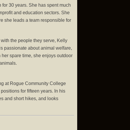
n for 30 years. She has spent much
onprofit and education sectors. She
e she leads a team responsible for
with the people they serve, Kelly
 is passionate about animal welfare,
 her spare time, she enjoys outdoor
 animals.
ning at Rogue Community College
itions for fifteen years. In his
ves and short hikes, and looks