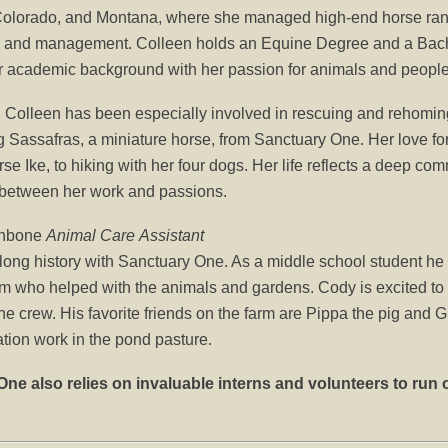
 Colorado, and Montana, where she managed high-end horse ranc
 and management. Colleen holds an Equine Degree and a Bache
r academic background with her passion for animals and people
, Colleen has been especially involved in rescuing and rehoming
Sassafras, a miniature horse, from Sanctuary One. Her love for 
rse Ike, to hiking with her four dogs. Her life reflects a deep co
 between her work and passions.
enbone
Animal Care
Assistant
ong history with Sanctuary One. As a middle school student he w
m who helped with the animals and gardens. Cody is excited to 
e crew. His favorite friends on the farm are Pippa the pig and 
ation work in the pond pasture.
ne also relies on invaluable interns and volunteers to run 