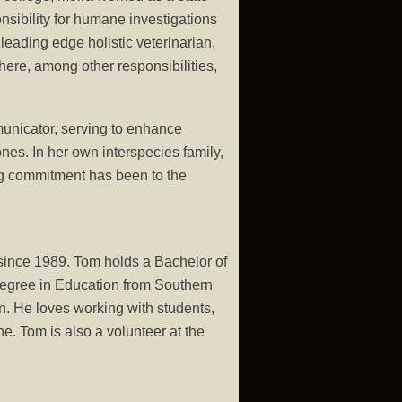
nsibility for humane investigations
leading edge holistic veterinarian,
where, among other responsibilities,
unicator, serving to enhance
nes. In her own interspecies family,
ong commitment has been to the
since 1989. Tom holds a Bachelor of
egree in Education from Southern
. He loves working with students,
e. Tom is also a volunteer at the