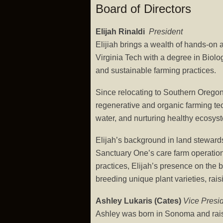
Board of Directors
Elijah Rinaldi
President
Elijiah brings a wealth of hands-on
Virginia Tech with a degree in Biolo
and sustainable farming practices.
Since relocating to Southern Oregon
regenerative and organic farming tec
water, and nurturing healthy ecosys
Elijah’s background in land steward
Sanctuary One’s care farm operations
practices, Elijah’s presence on the
breeding unique plant varieties, rai
Ashley Lukaris (Cates)
Vice Presi
Ashley was born in Sonoma and rai