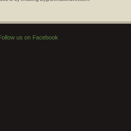
Follow us on Facebook