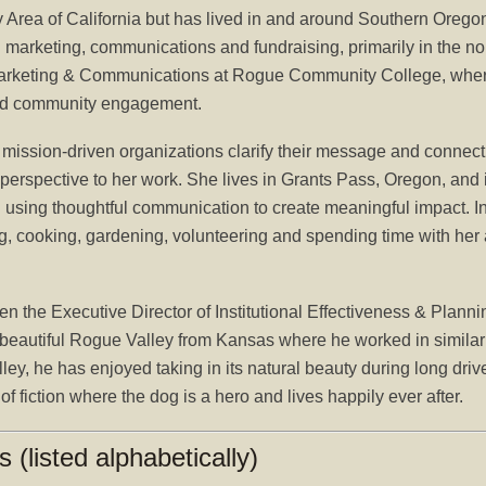
y Area of California but has lived in and around Southern Orego
n marketing, communications and fundraising, primarily in the n
f Marketing & Communications at Rogue Community College, wher
g and community engagement.
mission-driven organizations clarify their message and connect 
 perspective to her work. She lives in Grants Pass, Oregon, and
sing thoughtful communication to create meaningful impact. In
ing, cooking, gardening, volunteering and spending time with her
the Executive Director of Institutional Effectiveness & Plan
autiful Rogue Valley from Kansas where he worked in similar pos
lley, he has enjoyed taking in its natural beauty during long dri
 fiction where the dog is a hero and lives happily ever after.
(listed alphabetically)