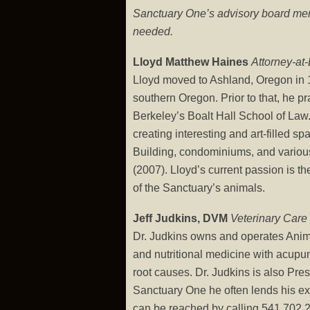
Sanctuary One’s advisory board memb
needed.
Lloyd Matthew Haines
Attorney-at
Lloyd moved to Ashland, Oregon in 19
southern Oregon. Prior to that, he p
Berkeley’s Boalt Hall School of Law. 
creating interesting and art-filled 
Building, condominiums, and various
(2007). Lloyd’s current passion is th
of the Sanctuary’s animals.
Jeff Judkins, DVM
Veterinary Care
Dr. Judkins owns and operates Animal
and nutritional medicine with acupun
root causes. Dr. Judkins is also Pr
Sanctuary One he often lends his exp
can be reached by calling 541.702.