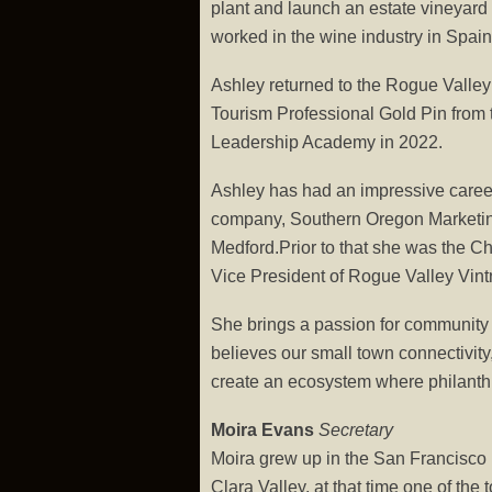
plant and launch an estate vineyard
worked in the wine industry in Spa
Ashley returned to the Rogue Valley
Tourism Professional Gold Pin from
Leadership Academy in 2022.
Ashley has had an impressive career 
company, Southern Oregon Marketing G
Medford.Prior to that she was the Ch
Vice President of Rogue Valley Vintne
She brings a passion for community 
believes our small town connectivity,
create an ecosystem where philanthr
Moira Evans
Secretary
Moira grew up in the San Francisco 
Clara Valley, at that time one of the 