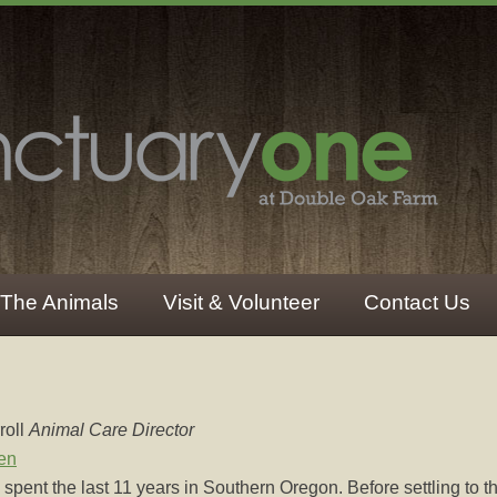
The Animals
Visit & Volunteer
Contact Us
roll
Animal Care Director
en
spent the last 11 years in Southern Oregon. Before settling to th