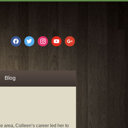
facebook
twitter
instagram
youtube
google
Blog
e area, Colleen’s career led her to