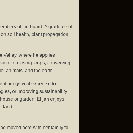
members of the board. A graduate of
on soil health, plant propagation,
e Valley, where he applies
ssion for closing loops, conserving
e, animals, and the earth.
t brings vital expertise to
gies, or improving sustainability
nhouse or garden, Elijah enjoys
e land.
e moved here with her family to