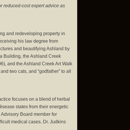
or reduced-cost expert advice as
ing and redeveloping property in
receiving his law degree from
ructures and beautifying Ashland by
ta Building, the Ashland Creek
006), and the Ashland Creek Art Walk
and two cats, and “godfather” to all
actice focuses on a blend of herbal
isease states from their energetic
an Advisory Board member for
ficult medical cases. Dr. Judkins