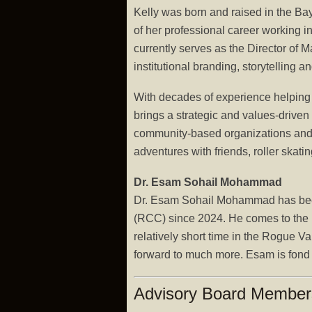
Kelly was born and raised in the Ba
of her professional career working i
currently serves as the Director o
institutional branding, storytellin
With decades of experience helping 
brings a strategic and values-driven
community-based organizations and u
adventures with friends, roller skat
Dr. Esam Sohail Mohammad
Dr. Esam Sohail Mohammad has been 
(RCC) since 2024. He comes to the be
relatively short time in the Rogue Va
forward to much more. Esam is fond of
Advisory Board Members 