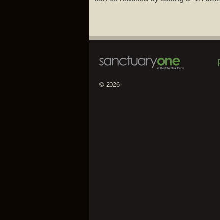
© 2026