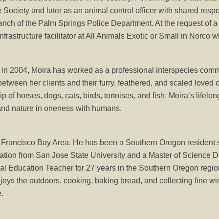
ociety and later as an animal control officer with shared respo
ranch of the Palm Springs Police Department. At the request of a 
nfrastructure facilitator at All Animals Exotic or Small in Norco 
 in 2004, Moira has worked as a professional interspecies comm
ween her clients and their furry, feathered, and scaled loved o
of horses, dogs, cats, birds, tortoises, and fish. Moira’s lifel
 and nature in oneness with humans.
 Francisco Bay Area. He has been a Southern Oregon resident 
tion from San Jose State University and a Master of Science D
l Education Teacher for 27 years in the Southern Oregon region
oys the outdoors, cooking, baking bread, and collecting fine win
e.