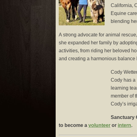
California,
Equine care
blending he
A strong advocate for animal rescue
she expanded her family by adopting 
activities, from riding her beloved ho
and creating a harmonious balance
Cody Wett
Cody has a l
learning tea
member of th
Cody’s irrig
Sanctuary O
to become a
volunteer
or
intern
.