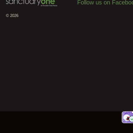
Follow us on Facebo
© 2026