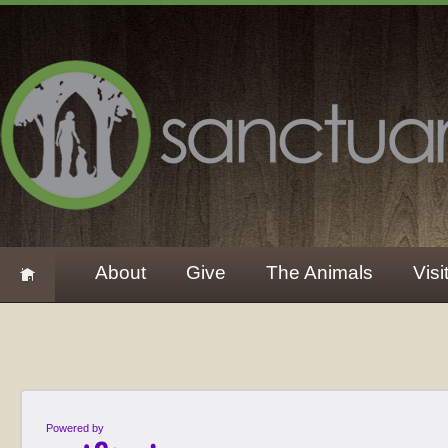
About
Give
The Animals
Visi