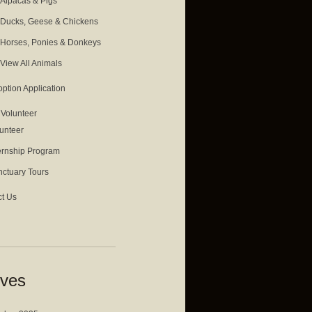
Alpacas & Pigs
Ducks, Geese & Chickens
Horses, Ponies & Donkeys
View All Animals
ption Application
& Volunteer
unteer
ernship Program
ctuary Tours
t Us
ives