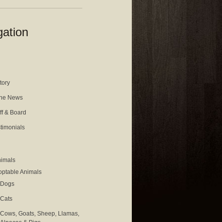
gation
tory
the News
ff & Board
timonials
nimals
ptable Animals
Dogs
Cats
Cows, Goats, Sheep, Llamas,