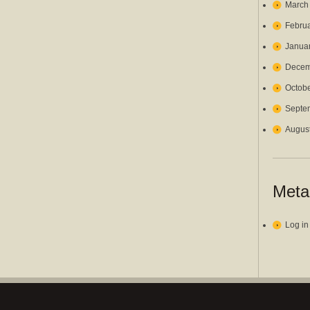
March
Febru
Janua
Decem
Octob
Septe
Augus
Meta
Log in