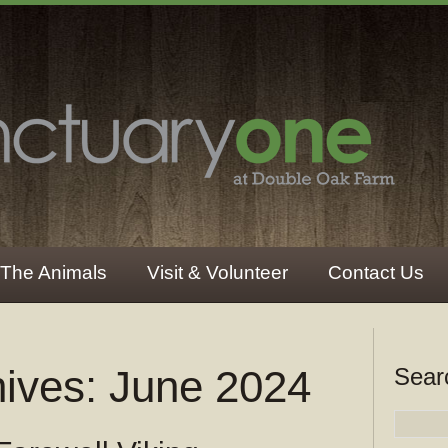
The Animals
Visit & Volunteer
Contact Us
hives:
June 2024
Sear