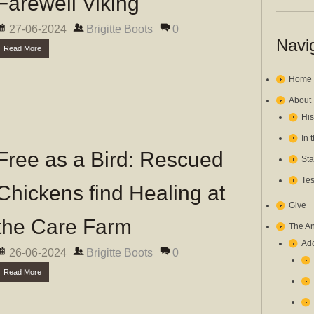
Farewell Viking
27-06-2024
Brigitte Boots
0
Navi
Read More
Home
About
His
In 
Free as a Bird: Rescued
Sta
Tes
Chickens find Healing at
Give
the Care Farm
The A
Ado
26-06-2024
Brigitte Boots
0
Read More