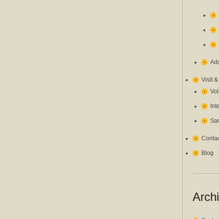
Ado
Visit 
Vol
Int
San
Contac
Blog
Arch