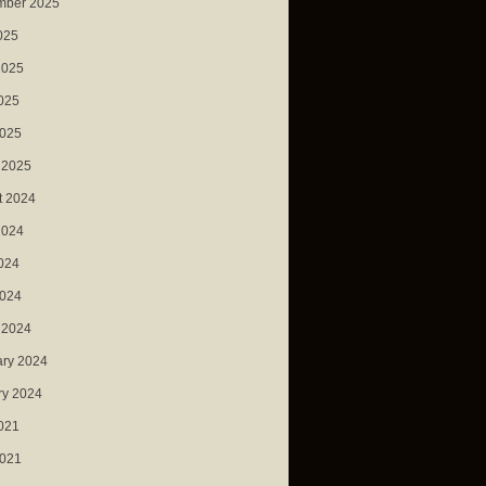
mber 2025
025
2025
025
2025
 2025
t 2024
2024
024
2024
 2024
ary 2024
ry 2024
021
2021