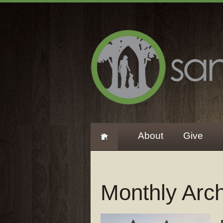
About
Give
Monthly Arc