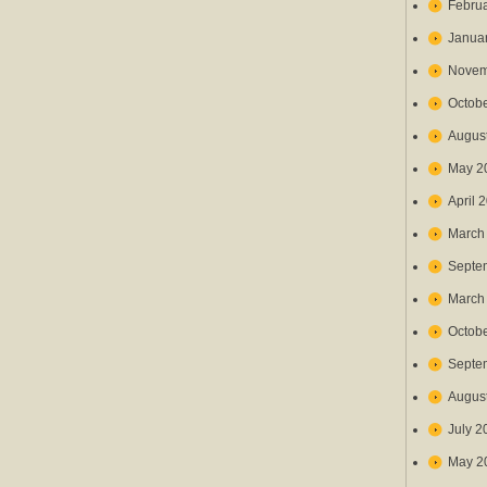
Febru
Janua
Novem
Octob
Augus
May 2
April 
March
Septe
March
Octob
Septe
Augus
July 2
May 2