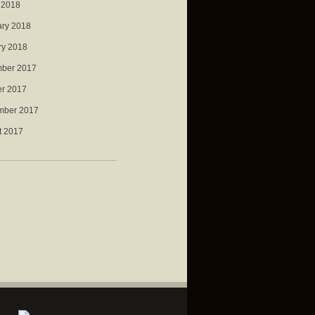
 2018
ary 2018
ry 2018
ber 2017
er 2017
mber 2017
t 2017