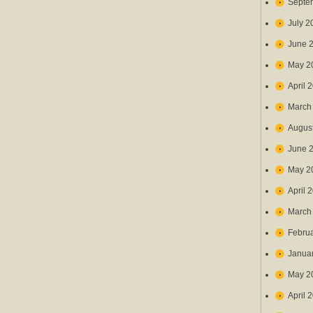
Septe
July 2
June 
May 2
April 
March
Augus
June 
May 2
April 
March
Febru
Janua
May 2
April 