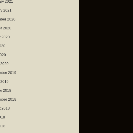
ary 2021
ry 2021
ber 2020
er 2020
t 2020
020
2020
 2020
mber 2019
 2019
er 2018
mber 2018
t 2018
018
018