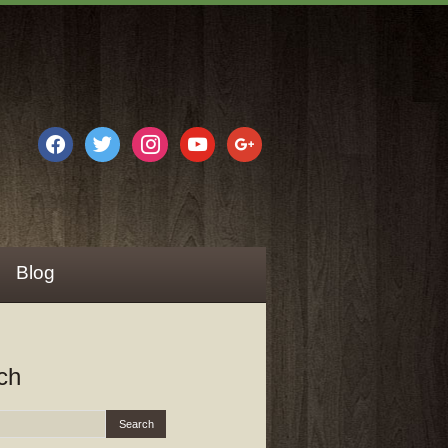
facebook
twitter
instagram
youtube
google
Blog
ch