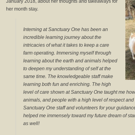
January 2018, about her thoughts and takeaways for
her month stay.
Interning at Sanctuary One has been an
incredible learning journey about the
intricacies of what it takes to keep a care
farm operating. Immersing myself through
learning about the earth and animals helped
to deepen my understanding of self at the
same time. The knowledgeable staff make
learning both fun and enriching. The high
level of care shown at Sanctuary One taught me how t
animals, and people with a high level of respect an
Sanctuary One staff and volunteers for your guidanc
helped me immensely toward my future dream of start
as well!