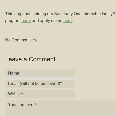
Thinking about joining our Sanctuary One internship family?
program
here
, and apply online
here
.
No Comments Yet.
Leave a Comment