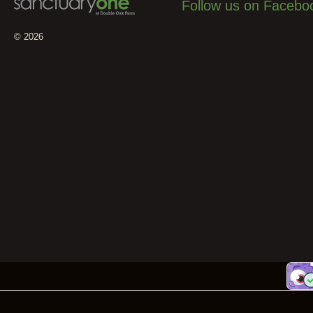
Follow us on Facebo
© 2026