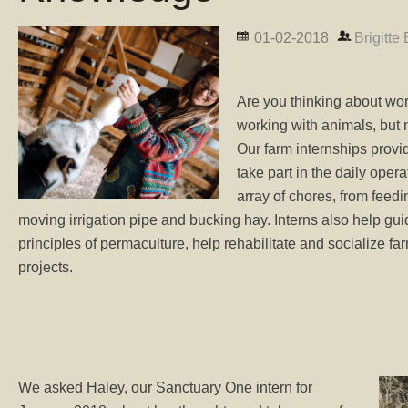
01-02-2018
Brigitte
Are you thinking about wor
working with animals, bu
Our farm internships provi
take part in the daily oper
array of chores, from feed
moving irrigation pipe and bucking hay. Interns also help guid
principles of permaculture, help rehabilitate and socialize fa
projects.
We asked Haley, our Sanctuary One intern for