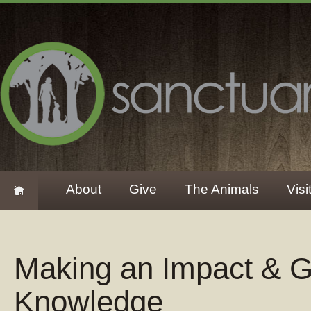
About
Give
The Animals
Visi
Making an Impact & G
Knowledge