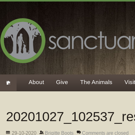
About
Give
The Animals
Visi
20201027_102537_re
29-10-2020
Brigitte Boots
Comments are closed