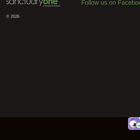
Follow us on Facebo
© 2026