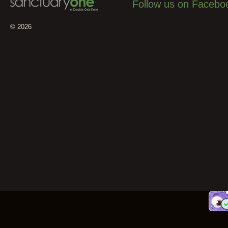
Follow us on Facebo
© 2026