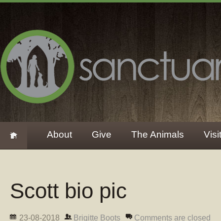
About
Give
The Animals
Visi
Scott bio pic
23-08-2018
Brigitte Boots
Comments are closed