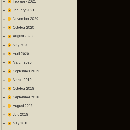
February 2021
January 2021
November 2020
October 2020
August 2020
May 2020
April 2020
March 2020
September 2019
March 2019
October 2018
September 2018
August 2018
July 2018
May 2018