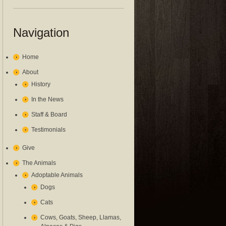
Navigation
Home
About
History
In the News
Staff & Board
Testimonials
Give
The Animals
Adoptable Animals
Dogs
Cats
Cows, Goats, Sheep, Llamas,