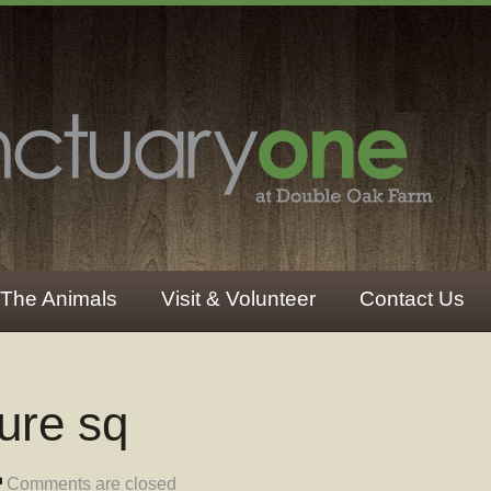
The Animals
Visit & Volunteer
Contact Us
ture sq
Comments are closed