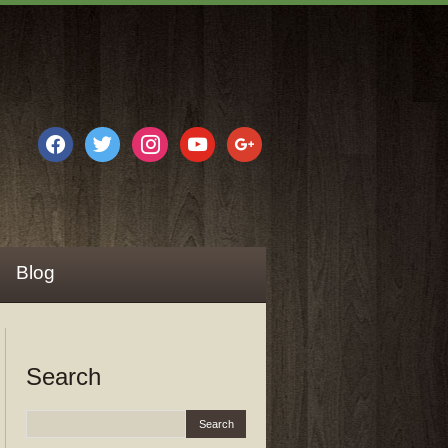
facebook
twitter
instagram
youtube
google
Blog
Search