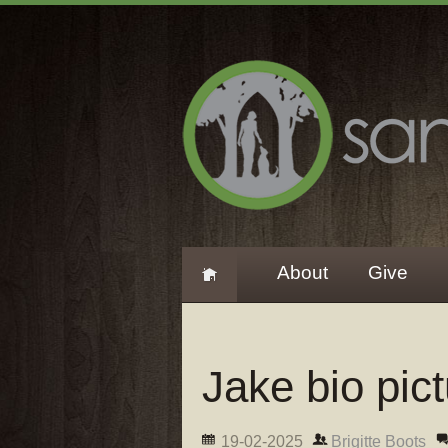
About
Give
Jake bio pic
19-02-2025
Brigitte Boots