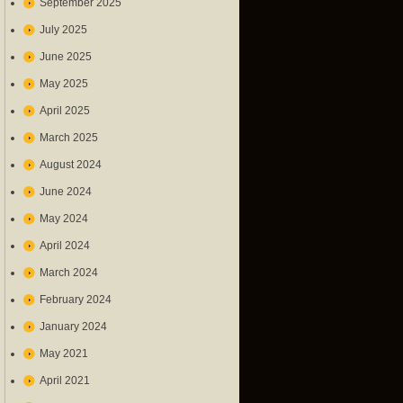
September 2025
July 2025
June 2025
May 2025
April 2025
March 2025
August 2024
June 2024
May 2024
April 2024
March 2024
February 2024
January 2024
May 2021
April 2021