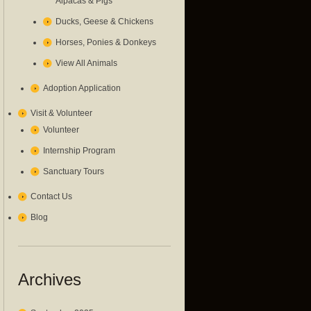
Alpacas & Pigs
Ducks, Geese & Chickens
Horses, Ponies & Donkeys
View All Animals
Adoption Application
Visit & Volunteer
Volunteer
Internship Program
Sanctuary Tours
Contact Us
Blog
Archives