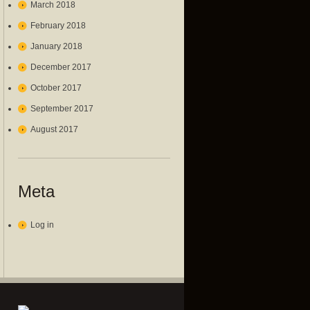
March 2018
February 2018
January 2018
December 2017
October 2017
September 2017
August 2017
Meta
Log in