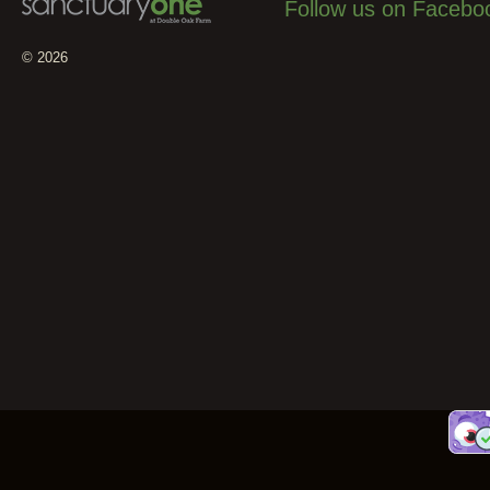
Follow us on Facebo
© 2026