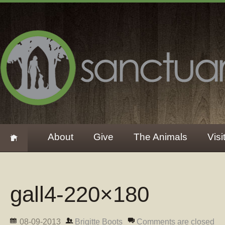
About
Give
The Animals
Visi
gall4-220×180
08-09-2013
Brigitte Boots
Comments are closed