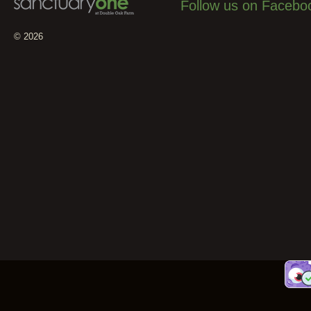
Follow us on Facebo
© 2026