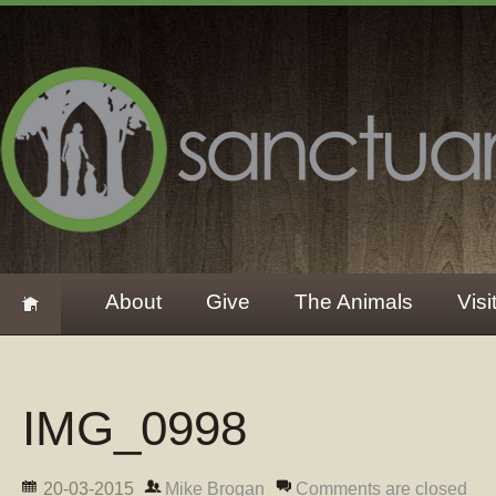
About
Give
The Animals
Visi
IMG_0998
20-03-2015
Mike Brogan
Comments are closed