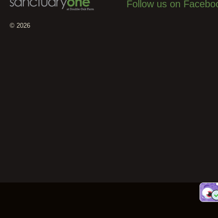
Follow us on Facebo
© 2026