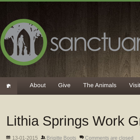
About
Give
The Animals
Visi
Lithia Springs Work 
13-01-2015
Brigitte Boots
Comments are closed