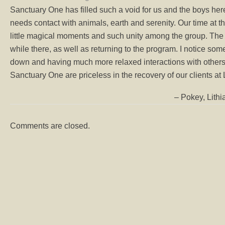
Sanctuary One has filled such a void for us and the boys her
needs contact with animals, earth and serenity. Our time at the
little magical moments and such unity among the group. The
while there, as well as returning to the program. I notice so
down and having much more relaxed interactions with others. 
Sanctuary One are priceless in the recovery of our clients at L
Pokey, Lith
Comments are closed.