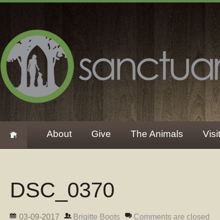
About
Give
The Animals
Visi
DSC_0370
03-09-2017
Brigitte Boots
Comments are closed