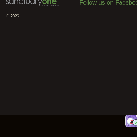
Follow us on Facebo
© 2026