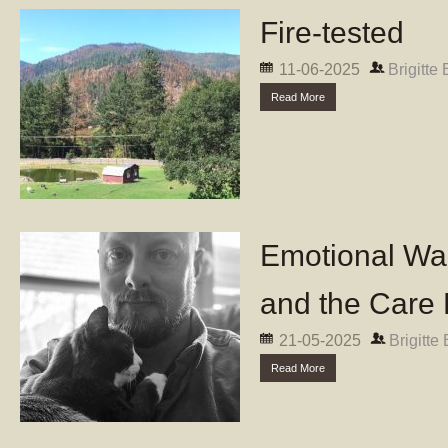
Fire-tested
11-06-2025
Brigitte
Read More
Emotional Wal
and the Care 
21-05-2025
Brigitte
Read More