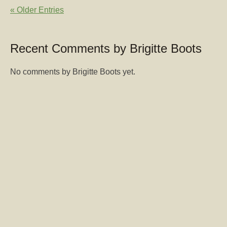
« Older Entries
Recent Comments by Brigitte Boots
No comments by Brigitte Boots yet.