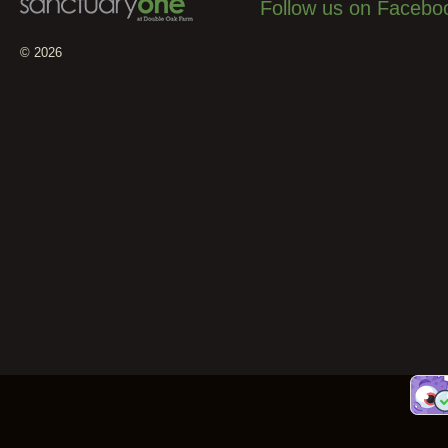
Follow us on Facebo
© 2026