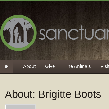
About
Give
The Animals
Visi
About: Brigitte Boots