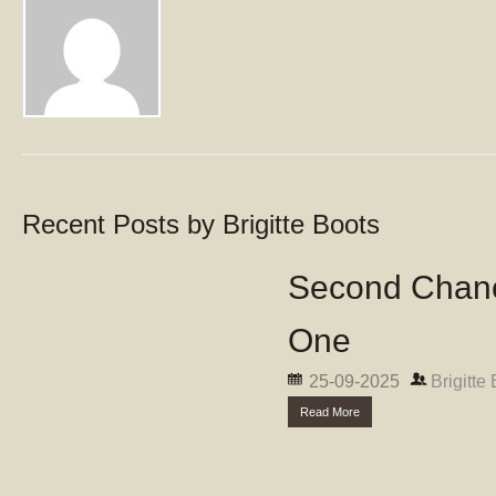
Recent Posts by Brigitte Boots
Second Chanc
One
25-09-2025
Brigitte
Read More