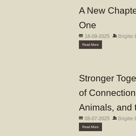
A New Chapter
One
18-09-2025
Brigitte
Read More
Stronger Toge
of Connectio
Animals, and 
08-07-2025
Brigitte
Read More