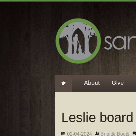
About
Give
Leslie board
02-04-2024
Brigitte Boots