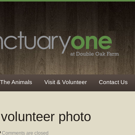
The Animals
Visit & Volunteer
Contact Us
 volunteer photo
Comments are closed