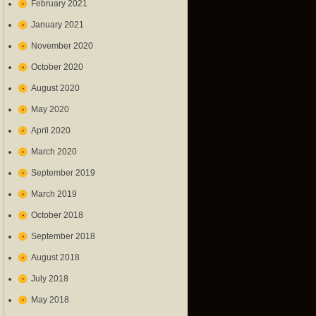
February 2021
January 2021
November 2020
October 2020
August 2020
May 2020
April 2020
March 2020
September 2019
March 2019
October 2018
September 2018
August 2018
July 2018
May 2018