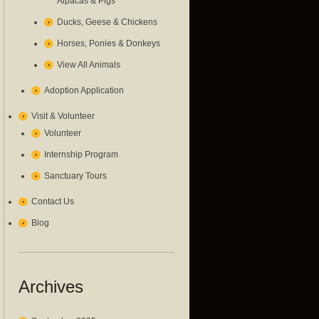
Alpacas & Pigs
Ducks, Geese & Chickens
Horses, Ponies & Donkeys
View All Animals
Adoption Application
Visit & Volunteer
Volunteer
Internship Program
Sanctuary Tours
Contact Us
Blog
Archives