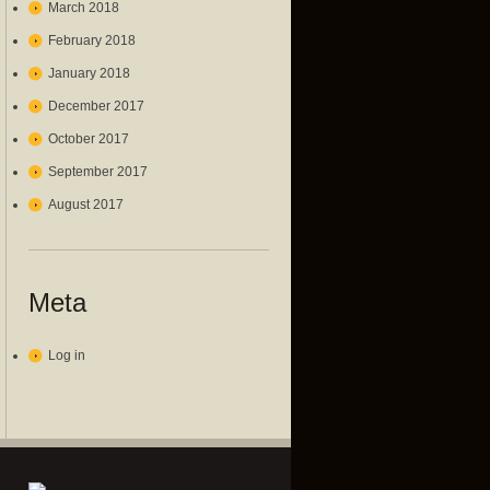
March 2018
February 2018
January 2018
December 2017
October 2017
September 2017
August 2017
Meta
Log in