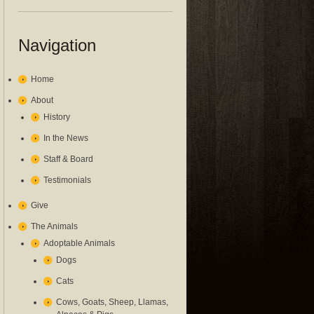
Navigation
Home
About
History
In the News
Staff & Board
Testimonials
Give
The Animals
Adoptable Animals
Dogs
Cats
Cows, Goats, Sheep, Llamas,