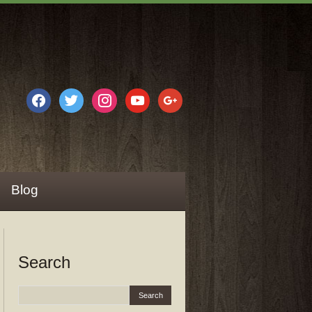
facebook
twitter
instagram
youtube
google
Blog
Search