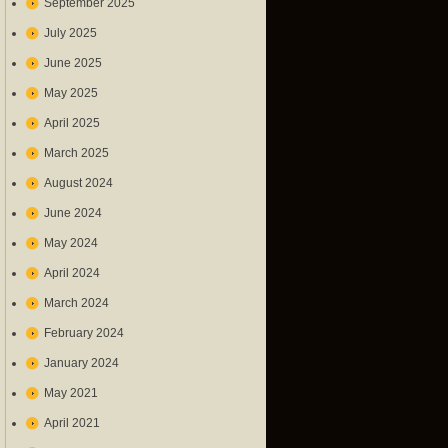
September 2025
July 2025
June 2025
May 2025
April 2025
March 2025
August 2024
June 2024
May 2024
April 2024
March 2024
February 2024
January 2024
May 2021
April 2021