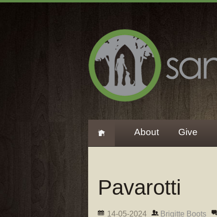
About
Give
Pavarotti
14-05-2024
Brigitte Boots