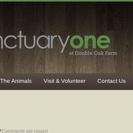
The Animals
Visit & Volunteer
Contact Us
Comments are closed