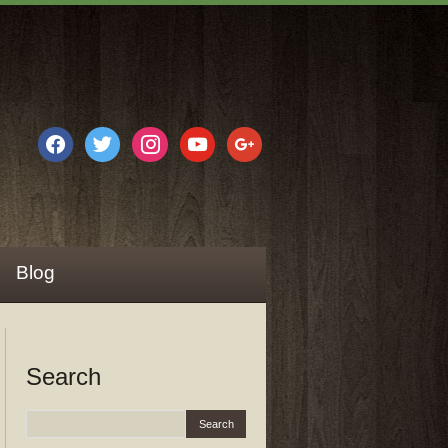
facebook
twitter
instagram
youtube
google
Blog
Search