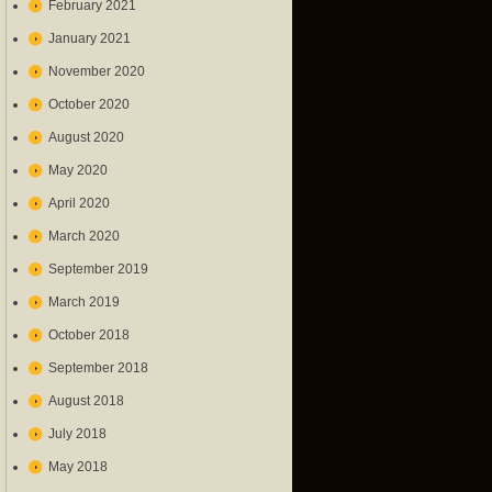
February 2021
January 2021
November 2020
October 2020
August 2020
May 2020
April 2020
March 2020
September 2019
March 2019
October 2018
September 2018
August 2018
July 2018
May 2018