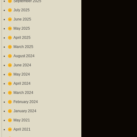
September 2025
July 2025
June 2025
May 2025
April 2025
March 2025
August 2024
June 2024
May 2024
April 2024
March 2024
February 2024
January 2024
May 2021
April 2021