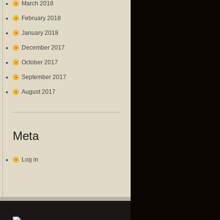
March 2018
February 2018
January 2018
December 2017
October 2017
September 2017
August 2017
Meta
Log in