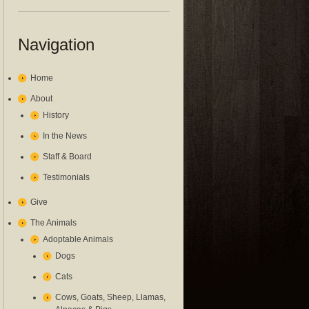
Navigation
Home
About
History
In the News
Staff & Board
Testimonials
Give
The Animals
Adoptable Animals
Dogs
Cats
Cows, Goats, Sheep, Llamas,