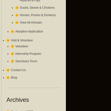
Alpacas & Pigs
Ducks, Geese & Chickens
Horses, Ponies & Donkeys
View All Animals
Adoption Application
Visit & Volunteer
Volunteer
Internship Program
Sanctuary Tours
Contact Us
Blog
Archives