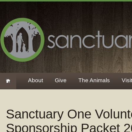
About
Give
The Animals
Visi
Sanctuary One Volun
Sponsorship Packet 