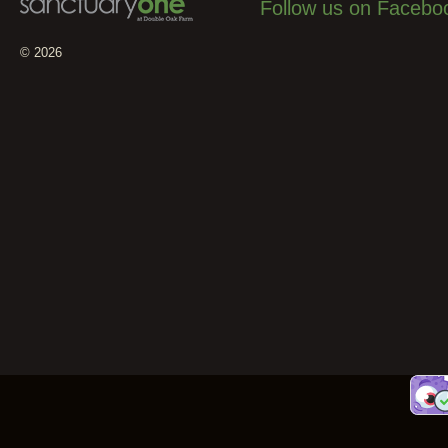
Follow us on Facebo
© 2026