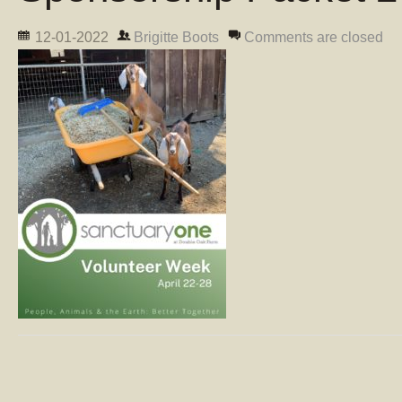
12-01-2022
Brigitte Boots
Comments are closed