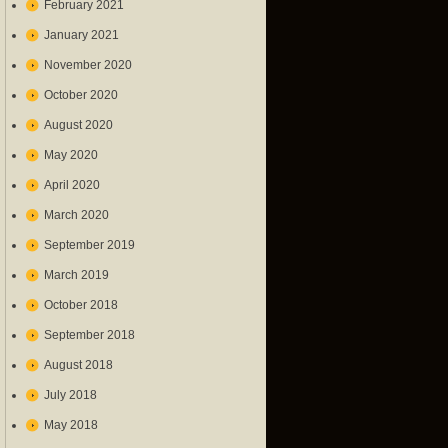
February 2021
January 2021
November 2020
October 2020
August 2020
May 2020
April 2020
March 2020
September 2019
March 2019
October 2018
September 2018
August 2018
July 2018
May 2018