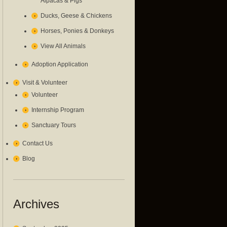
Alpacas & Pigs
Ducks, Geese & Chickens
Horses, Ponies & Donkeys
View All Animals
Adoption Application
Visit & Volunteer
Volunteer
Internship Program
Sanctuary Tours
Contact Us
Blog
Archives