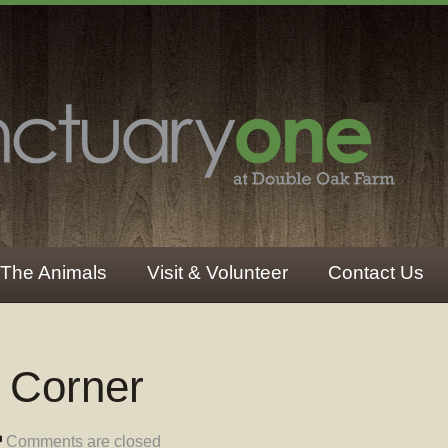
The Animals
Visit & Volunteer
Contact Us
r Corner
Comments are closed