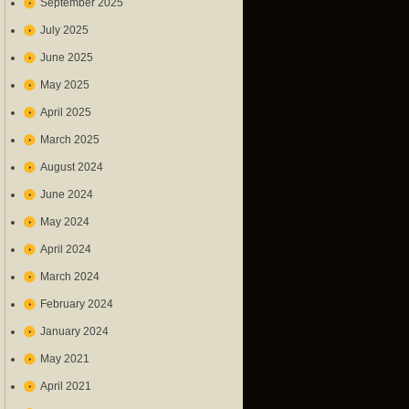
September 2025
July 2025
June 2025
May 2025
April 2025
March 2025
August 2024
June 2024
May 2024
April 2024
March 2024
February 2024
January 2024
May 2021
April 2021