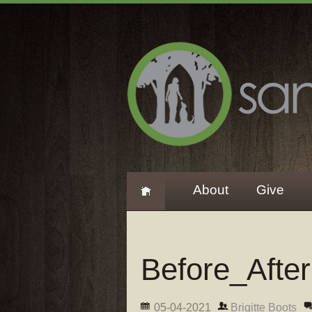
About
Give
Before_Afte
05-04-2021
Brigitte Boots