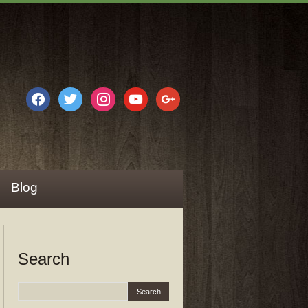
facebook
twitter
instagram
youtube
google
Blog
Search