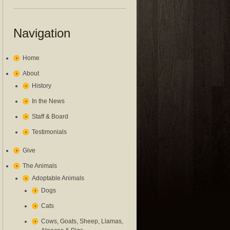
Navigation
Home
About
History
In the News
Staff & Board
Testimonials
Give
The Animals
Adoptable Animals
Dogs
Cats
Cows, Goats, Sheep, Llamas,