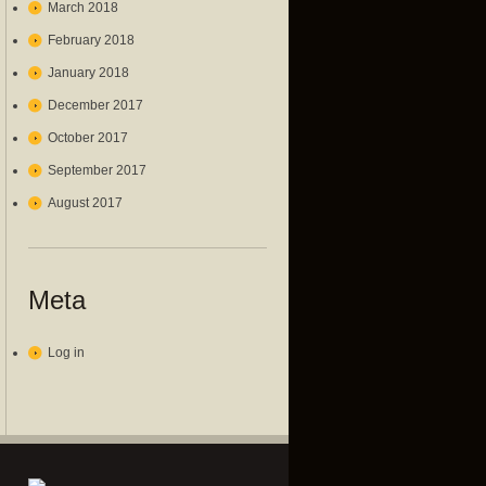
March 2018
February 2018
January 2018
December 2017
October 2017
September 2017
August 2017
Meta
Log in