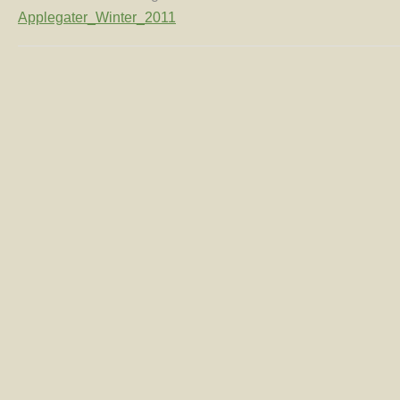
Applegater_Winter_2011