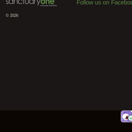
Follow us on Facebo
© 2026