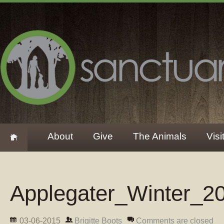
About
Give
The Animals
Visi
Applegater_Winter_2
03-06-2015
Brigitte Boots
Comments are closed