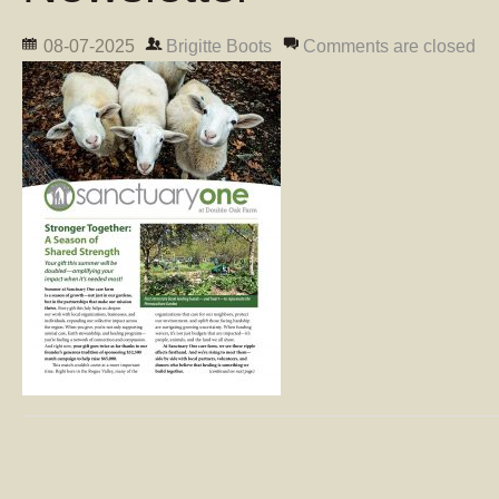
08-07-2025
Brigitte Boots
Comments are closed