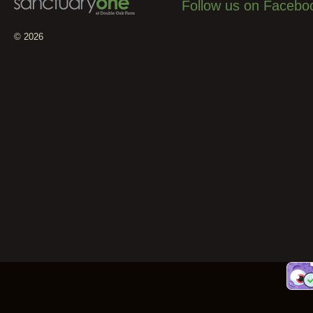
Follow us on Facebo
© 2026