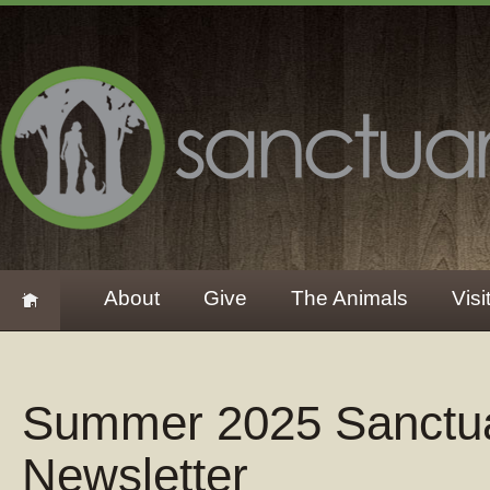
About
Give
The Animals
Visi
Summer 2025 Sanctu
Newsletter